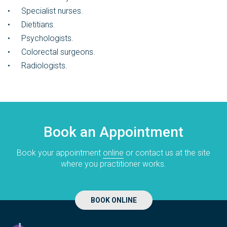
Specialist nurses.
Dietitians.
Psychologists.
Colorectal surgeons.
Radiologists.
Book an Appointment
Book your appointment
online
or contact us at the site
where you practitioner works.
BOOK ONLINE