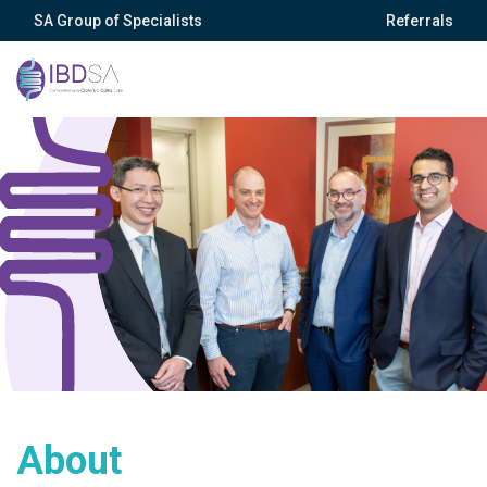
SA Group of Specialists
Referrals
About