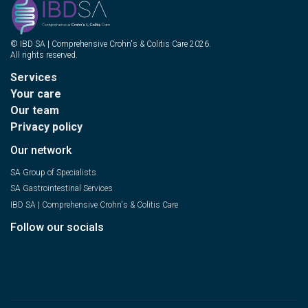
© IBD SA | Comprehensive Crohn's & Colitis Care 2026.
All rights reserved.
Services
Your care
Our team
Privacy policy
Our network
SA Group of Specialists
SA Gastrointestinal Services
IBD SA | Comprehensive Crohn's & Colitis Care
Follow our socials