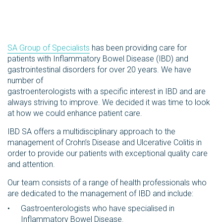
SA Group of Specialists
has been providing care for
patients with Inflammatory Bowel Disease (IBD) and
gastrointestinal disorders for over 20 years. We have
number of
gastroenterologists with a specific interest in IBD and are
always striving to improve. We decided it was time to look
at how we could enhance patient care.
IBD SA offers a multidisciplinary approach to the
management of Crohn’s Disease and Ulcerative Colitis in
order to provide our patients with exceptional quality care
and attention.
Our team consists of a range of health professionals who
are dedicated to the management of IBD and include:
Gastroenterologists who have specialised in
Inflammatory Bowel Disease.