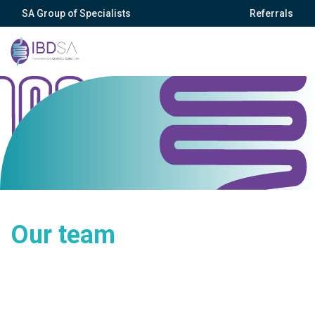
SA Group of Specialists
Referrals
Our team