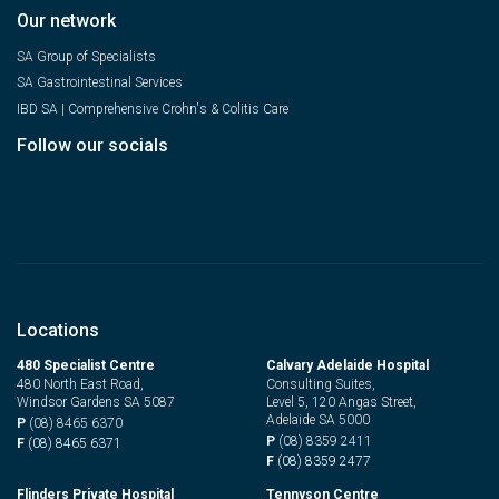
Our network
SA Group of Specialists
SA Gastrointestinal Services
IBD SA | Comprehensive Crohn's & Colitis Care
Follow our socials
Locations
480 Specialist Centre
Calvary Adelaide Hospital
480 North East Road,
Consulting Suites,
Windsor Gardens SA 5087
Level 5, 120 Angas Street,
Adelaide SA 5000
P
(08) 8465 6370
P
(08) 8359 2411
F
(08) 8465 6371
F
(08) 8359 2477
Flinders Private Hospital
Tennyson Centre