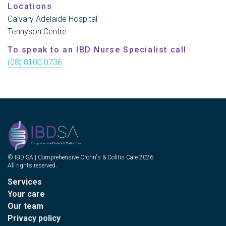
Locations
Calvary Adelaide Hospital
Tennyson Centre
To speak to an IBD Nurse Specialist call
(08) 8100 0736
© IBD SA | Comprehensive Crohn's & Colitis Care 2026.
All rights reserved.
Services
Your care
Our team
Privacy policy