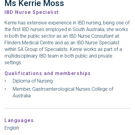
Ms Kerrie Moss
IBD Nurse Specialist
Kerrie has extensive experience in IBD nursing, being one of
the first IBD nurses employed in South Australia, she works
in both the public sector as an IBD Nurse Consultant at
Flinders Medical Centre and as an IBD Nurse Specialist
within SA Group of Specialists. Kerrie works as part of a
multidisciplinary IBD team in both public and private
settings.
Qualifications and memberships
Diploma of Nursing
Member, Gastroenterological Nurses College of
Australia
Languages
English