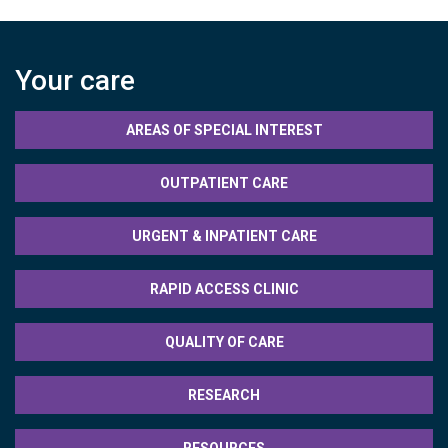
Your care
AREAS OF SPECIAL INTEREST
OUTPATIENT CARE
URGENT & INPATIENT CARE
RAPID ACCESS CLINIC
QUALITY OF CARE
RESEARCH