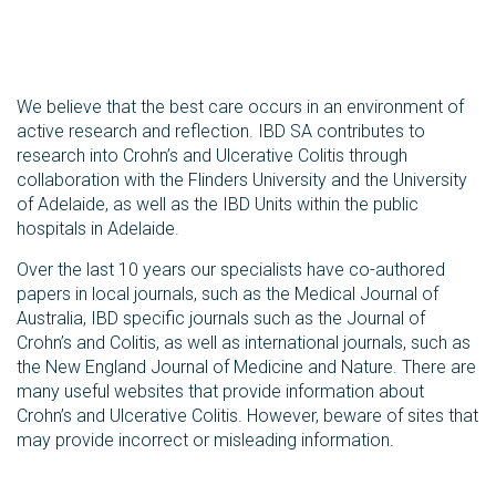
We believe that the best care occurs in an environment of
active research and reflection. IBD SA contributes to
research into Crohn’s and Ulcerative Colitis through
collaboration with the Flinders University and the University
of Adelaide, as well as the IBD Units within the public
hospitals in Adelaide.
Over the last 10 years our specialists have co-authored
papers in local journals, such as the Medical Journal of
Australia, IBD specific journals such as the Journal of
Crohn’s and Colitis, as well as international journals, such as
the New England Journal of Medicine and Nature. There are
many useful websites that provide information about
Crohn’s and Ulcerative Colitis. However, beware of sites that
may provide incorrect or misleading information.