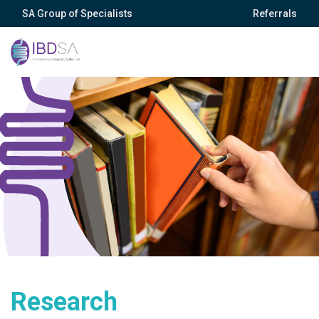
SA Group of Specialists
Referrals
Research