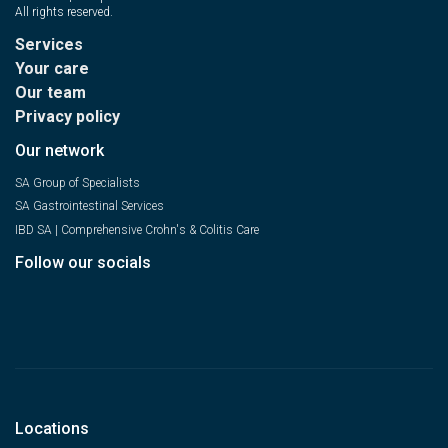
All rights reserved.
Services
Your care
Our team
Privacy policy
Our network
SA Group of Specialists
SA Gastrointestinal Services
IBD SA | Comprehensive Crohn's & Colitis Care
Follow our socials
Locations