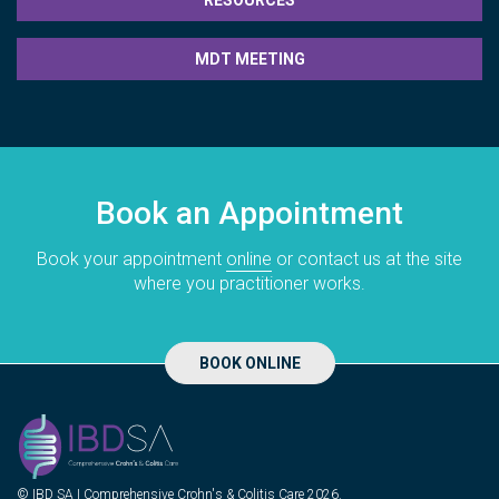
RESOURCES
MDT MEETING
Book an Appointment
Book your appointment
online
or contact us at the site
where you practitioner works.
BOOK ONLINE
© IBD SA | Comprehensive Crohn's & Colitis Care 2026.