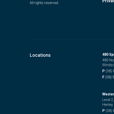
Priva
All rights reserved.
Locations
480 Sp
480 No
Windso
P
(08)
F
(08) 
Wester
Level 2
Henley
P
(08)