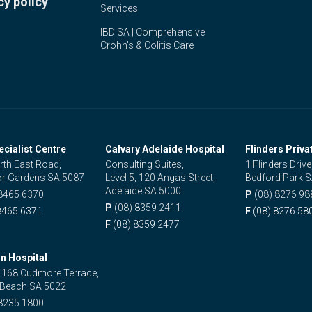
cy policy
Services
IBD SA | Comprehensive
Crohn's & Colitis Care
ecialist Centre
Calvary Adelaide Hospital
Flinders Priva
rth East Road,
Consulting Suites,
1 Flinders Drive
r Gardens SA 5087
Level 5, 120 Angas Street,
Bedford Park 
Adelaide SA 5000
 8465 6370
P
(08) 8276 98
P
(08) 8359 2411
8465 6371
F
(08) 8276 58
F
(08) 8359 2477
n Hospital
, 168 Cudmore Terrace,
 Beach SA 5022
 8235 1800