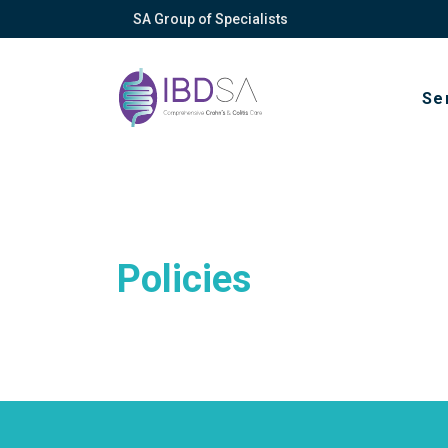
SA Group of Specialists
Se
Policies
About
Vision, mission
Privacy policy