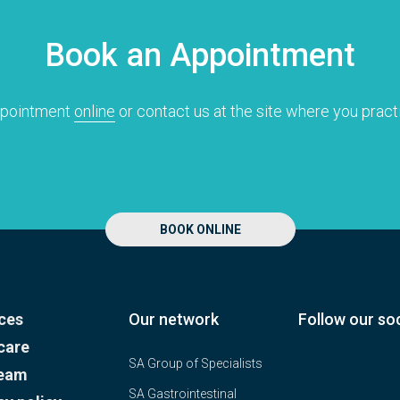
Research
Quality of care
Book an Appointment
Resources
ppointment
online
or contact us at the site where you pract
BOOK ONLINE
ces
Our network
Follow our soc
care
SA Group of Specialists
team
SA Gastrointestinal