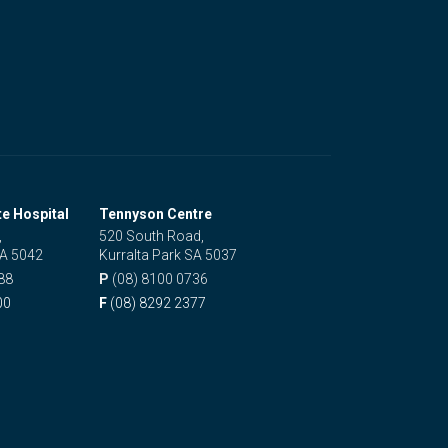
te Hospital
Tennyson Centre
,
520 South Road,
SA 5042
Kurralta Park SA 5037
88
P
(08) 8100 0736
00
F
(08) 8292 2377