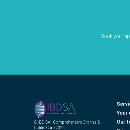
Book your a
Servi
Your 
Our 
© IBD SA | Comprehensive Crohn's &
Colitis Care 2026.