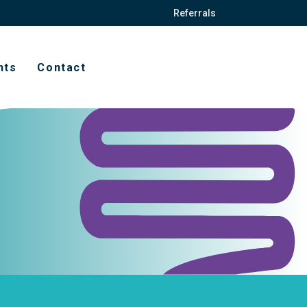
Referrals
hts
Contact
t
ission forms