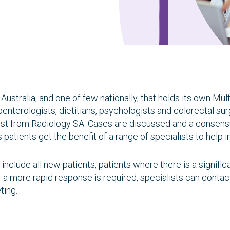
Research
Quality of care
Resources
h Australia, and one of few nationally, that holds its own 
nterologists, dietitians, psychologists and colorectal sur
gist from Radiology SA. Cases are discussed and a conse
patients get the benefit of a range of specialists to help 
nclude all new patients, patients where there is a signific
 a more rapid response is required, specialists can conta
ting.