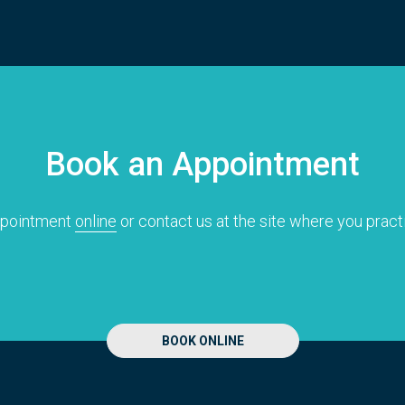
Book an Appointment
ppointment
online
or contact us at the site where you pract
BOOK ONLINE