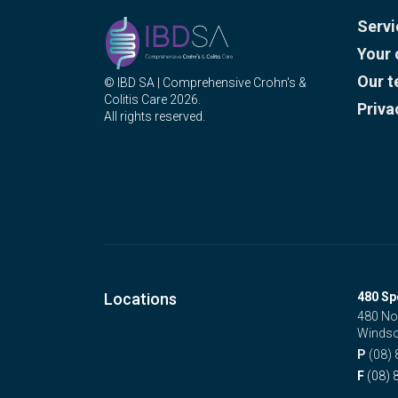
Servi
Your 
Our 
© IBD SA | Comprehensive Crohn's &
Colitis Care 2026.
Priva
All rights reserved.
Locations
480 Sp
480 No
Windso
P
(08)
F
(08) 