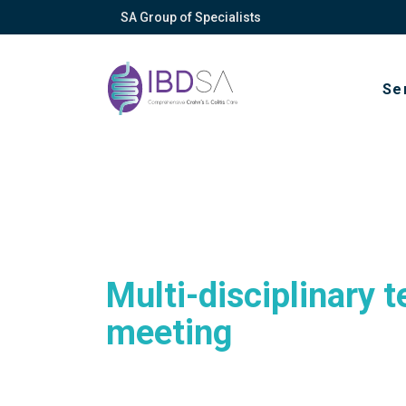
SA Group of Specialists
Se
About
Vision, mission
Multi-disciplinary 
Privacy policy
meeting