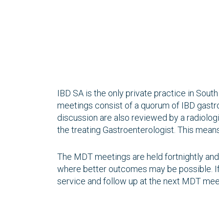
IBD SA is the only private practice in Sout
meetings consist of a quorum of IBD gastroe
discussion are also reviewed by a radiolo
the treating Gastroenterologist. This means 
The MDT meetings are held fortnightly and i
where better outcomes may be possible. If
service and follow up at the next MDT mee