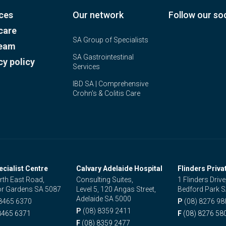
ces
Our network
Follow our soc
care
SA Group of Specialists
team
SA Gastrointestinal
cy policy
Services
IBD SA | Comprehensive
Crohn's & Colitis Care
ecialist Centre
Calvary Adelaide Hospital
Flinders Priva
rth East Road,
Consulting Suites,
1 Flinders Drive
r Gardens SA 5087
Level 5, 120 Angas Street,
Bedford Park 
Adelaide SA 5000
 8465 6370
P
(08) 8276 98
P
(08) 8359 2411
8465 6371
F
(08) 8276 58
F
(08) 8359 2477