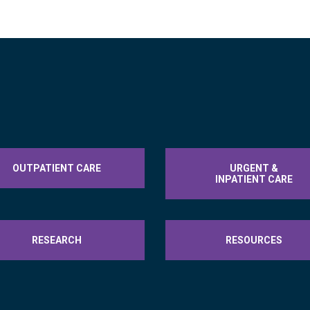
OUTPATIENT CARE
URGENT &
INPATIENT CARE
RESEARCH
RESOURCES