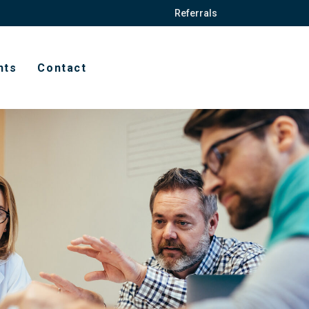
Referrals
hts
Contact
t
ission forms