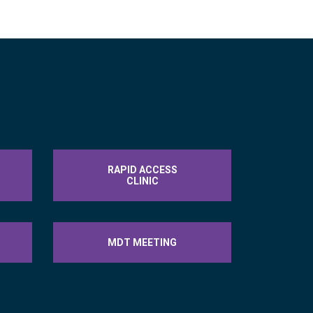
RAPID ACCESS
CLINIC
MDT MEETING