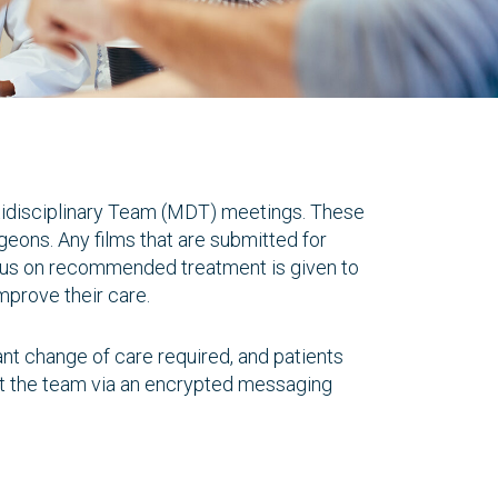
Multidisciplinary Team (MDT) meetings. These
geons. Any films that are submitted for
nsus on recommended treatment is given to
improve their care.
ant change of care required, and patients
ct the team via an encrypted messaging