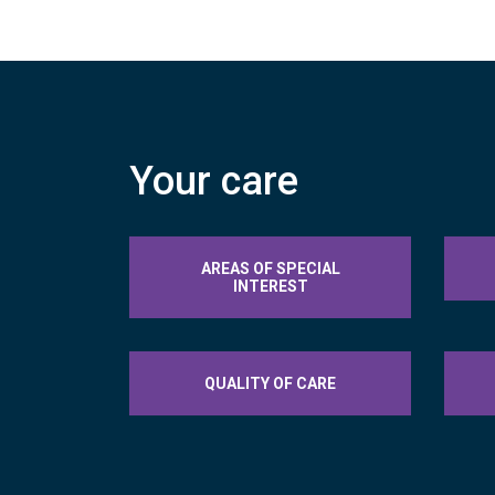
Your care
AREAS OF SPECIAL
INTEREST
QUALITY OF CARE