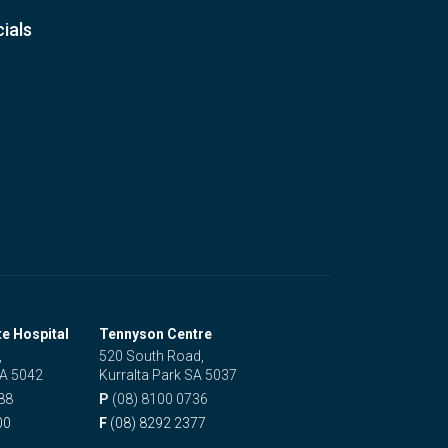
ials
te Hospital
Tennyson Centre
,
520 South Road,
SA 5042
Kurralta Park SA 5037
88
P
(08) 8100 0736
00
F
(08) 8292 2377