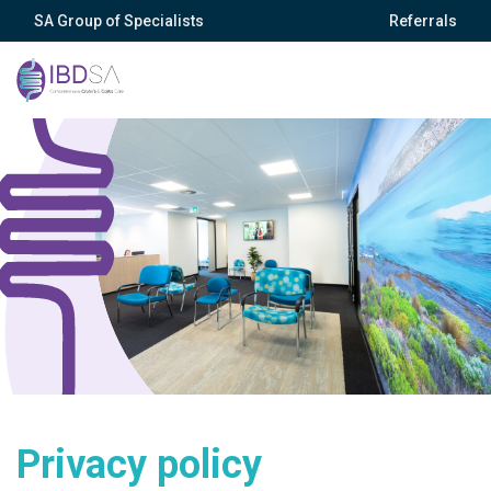
SA Group of Specialists
Referrals
Privacy policy