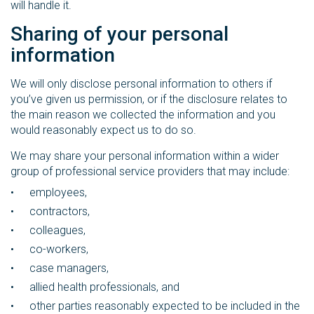
will handle it.
Sharing of your personal
information
We will only disclose personal information to others if
you’ve given us permission, or if the disclosure relates to
the main reason we collected the information and you
would reasonably expect us to do so.
We may share your personal information within a wider
group of professional service providers that may include:
employees,
contractors,
colleagues,
co-workers,
case managers,
allied health professionals, and
other parties reasonably expected to be included in the