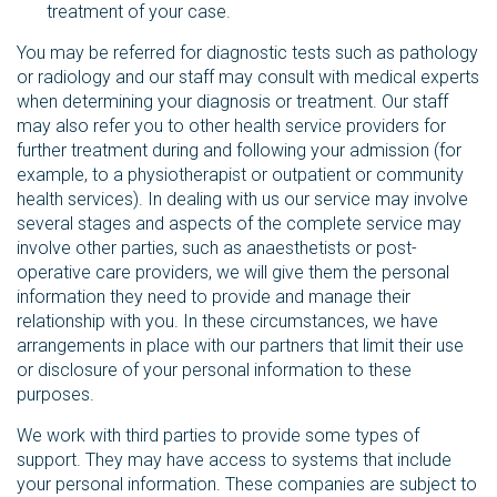
treatment of your case.
You may be referred for diagnostic tests such as pathology
or radiology and our staff may consult with medical experts
when determining your diagnosis or treatment. Our staff
may also refer you to other health service providers for
further treatment during and following your admission (for
example, to a physiotherapist or outpatient or community
health services). In dealing with us our service may involve
several stages and aspects of the complete service may
involve other parties, such as anaesthetists or post-
operative care providers, we will give them the personal
information they need to provide and manage their
relationship with you. In these circumstances, we have
arrangements in place with our partners that limit their use
or disclosure of your personal information to these
purposes.
We work with third parties to provide some types of
support. They may have access to systems that include
your personal information. These companies are subject to