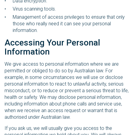
Data encryption.
Virus scanning tools.
Management of access privileges to ensure that only
those who really need it can see your personal
information.
Accessing Your Personal
Information
We give access to personal information where we are
permitted or obliged to do so by Australian law. For
example, in some circumstances we will use or disclose
personal information to react to unlawful activity, serious
misconduct, or to reduce or prevent a serious threat to life,
health or safety. We may disclose personal information,
including information about phone calls and service use,
when we receive an access request or warrant that is
authorised under Australian law.
If you ask us, we will usually give you access to the
personal information we hold about you. We will always