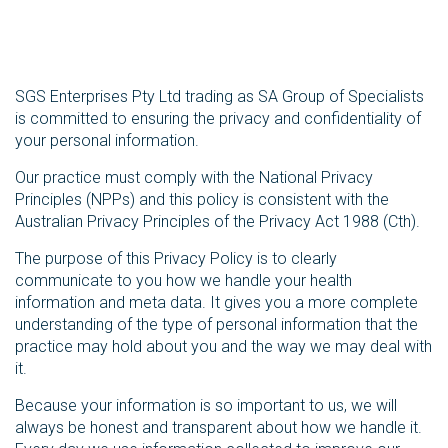
SGS Enterprises Pty Ltd trading as SA Group of Specialists
is committed to ensuring the privacy and confidentiality of
your personal information.
Our practice must comply with the National Privacy
Principles (NPPs) and this policy is consistent with the
Australian Privacy Principles of the Privacy Act 1988 (Cth).
The purpose of this Privacy Policy is to clearly
communicate to you how we handle your health
information and meta data. It gives you a more complete
understanding of the type of personal information that the
practice may hold about you and the way we may deal with
it.
Because your information is so important to us, we will
always be honest and transparent about how we handle it.