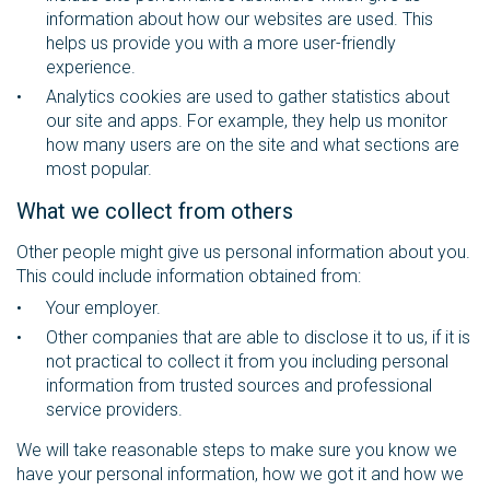
information about how our websites are used. This
helps us provide you with a more user-friendly
experience.
Analytics cookies are used to gather statistics about
our site and apps. For example, they help us monitor
how many users are on the site and what sections are
most popular.
What we collect from others
Other people might give us personal information about you.
This could include information obtained from:
Your employer.
Other companies that are able to disclose it to us, if it is
not practical to collect it from you including personal
information from trusted sources and professional
service providers.
We will take reasonable steps to make sure you know we
have your personal information, how we got it and how we