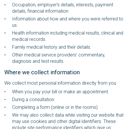
Occupation, employer’s details, interests, payment
details, financial information.
Information about how and where you were referred to
us.
Health information including medical results, clinical and
medical records.
Family medical history and their details.
Other medical service providers’ commentary,
diagnosis and test results.
Where we collect information
We collect most personal information directly from you:
When you pay your bill or make an appointment.
During a consultation.
Completing a form (online or in the rooms).
We may also collect data while visiting our website that
may use cookies and other digital identifiers. These
include site performance identifiers which give us