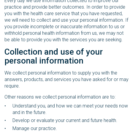
Every day we use information collected to improve our
practice and provide better outcomes. In order to provide
you with the health care service that you have requested,
we will need to collect and use your personal information. If
you provide incomplete or inaccurate information to us or
withhold personal health information from us, we may not
be able to provide you with the services you are seeking.
Collection and use of your
personal information
We collect personal information to supply you with the
answers, products, and services you have asked for or may
require.
Other reasons we collect personal information are to:
Understand you, and how we can meet your needs now
and in the future.
Develop or evaluate your current and future health.
Manage our practice.