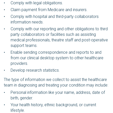
Comply with legal obligations.
Claim payment from Medicare and insurers.
Comply with hospital and third-party collaborators
information needs.
Comply with our reporting and other obligations to third
party collaborators or facilities such as assisting
medical professionals, theatre staff and post-operative
support teams.
Enable sending correspondence and reports to and
from our clinical desktop system to other healthcare
providers.
Develop research statistics.
The type of information we collect to assist the healthcare
team in diagnosing and treating your condition may include:
Personal information like your name, address, date of
birth, gender.
Your health history, ethnic background, or current
lifestyle.