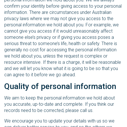
confirm your identity before giving access to your personal
information. There are circumstances under Australian
privacy laws where we may not give you access to the
personal information we hold about you. For example, we
cannot give you access if it would unreasonably affect
someone else’s privacy or if giving you access poses a
serious threat to someone’s life, health or safety. There is
generally no cost for accessing the personal information
we hold about you, unless the request is complex or
resource intensive. If there is a charge, it will be reasonable
and we will let you know what it is going to be so that you
can agree to it before we go ahead.
Quality of personal information
We aim to keep the personal information we hold about
you accurate, up-to-date and complete. If you think our
records need to be corrected, please call us.
We encourage you to update your details with us so we