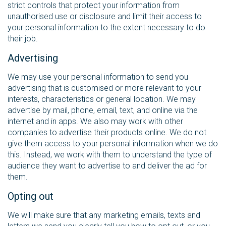
strict controls that protect your information from
unauthorised use or disclosure and limit their access to
your personal information to the extent necessary to do
their job.
Advertising
We may use your personal information to send you
advertising that is customised or more relevant to your
interests, characteristics or general location. We may
advertise by mail, phone, email, text, and online via the
internet and in apps. We also may work with other
companies to advertise their products online. We do not
give them access to your personal information when we do
this. Instead, we work with them to understand the type of
audience they want to advertise to and deliver the ad for
them.
Opting out
We will make sure that any marketing emails, texts and