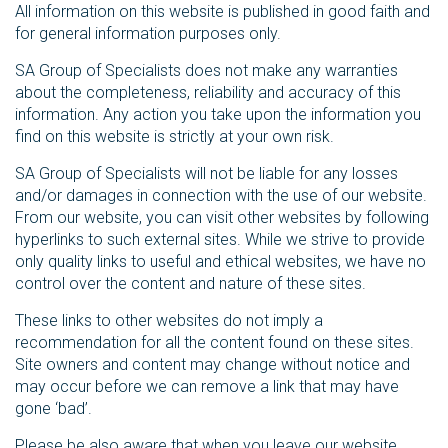
All information on this website is published in good faith and
for general information purposes only.
SA Group of Specialists does not make any warranties
about the completeness, reliability and accuracy of this
information. Any action you take upon the information you
find on this website is strictly at your own risk.
SA Group of Specialists will not be liable for any losses
and/or damages in connection with the use of our website.
From our website, you can visit other websites by following
hyperlinks to such external sites. While we strive to provide
only quality links to useful and ethical websites, we have no
control over the content and nature of these sites.
These links to other websites do not imply a
recommendation for all the content found on these sites.
Site owners and content may change without notice and
may occur before we can remove a link that may have
gone ‘bad’.
Please be also aware that when you leave our website,