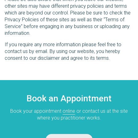
other sites may have different privacy policies and terms
which are beyond our control. Please be sure to check the
Privacy Policies of these sites as well as their “Terms of
Service” before engaging in any business or uploading any
information.
If you require any more information please feel free to
contact us by email. By using our website, you hereby
consent to our disclaimer and agree to its terms.
Book an Appointment
Book your appointment
online
or contact us at the site
where you practitioner works.