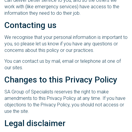
can deliver better service to you, and so the others we
work with (like emergency services) have access to the
information they need to do their job.
Contacting us
We recognise that your personal information is important to
you, so please let us know if you have any questions or
concerns about this policy or our practices.
You can contact us by mail, email or telephone at one of
our sites.
Changes to this Privacy Policy
SA Group of Specialists reserves the right to make
amendments to this Privacy Policy at any time. If you have
objections to the Privacy Policy, you should not access or
use the site.
Legal disclaimer