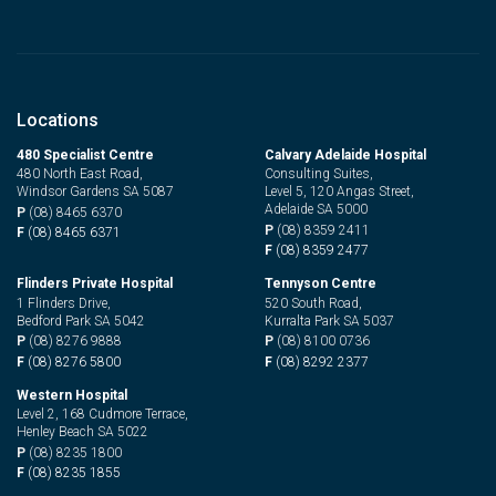
Locations
480 Specialist Centre
Calvary Adelaide Hospital
480 North East Road,
Consulting Suites,
Windsor Gardens SA 5087
Level 5, 120 Angas Street,
Adelaide SA 5000
P
(08) 8465 6370
P
(08) 8359 2411
F
(08) 8465 6371
F
(08) 8359 2477
Flinders Private Hospital
Tennyson Centre
1 Flinders Drive,
520 South Road,
Bedford Park SA 5042
Kurralta Park SA 5037
P
(08) 8276 9888
P
(08) 8100 0736
F
(08) 8276 5800
F
(08) 8292 2377
Western Hospital
Level 2, 168 Cudmore Terrace,
Henley Beach SA 5022
P
(08) 8235 1800
F
(08) 8235 1855