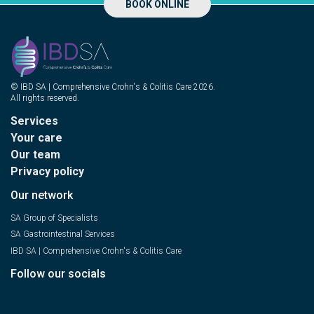
BOOK ONLINE
© IBD SA | Comprehensive Crohn's & Colitis Care 2026.
All rights reserved.
Services
Your care
Our team
Privacy policy
Our network
SA Group of Specialists
SA Gastrointestinal Services
IBD SA | Comprehensive Crohn's & Colitis Care
Follow our socials