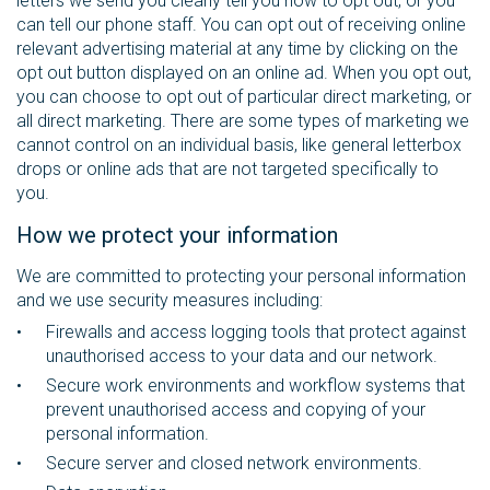
letters we send you clearly tell you how to opt out, or you
can tell our phone staff. You can opt out of receiving online
relevant advertising material at any time by clicking on the
opt out button displayed on an online ad. When you opt out,
you can choose to opt out of particular direct marketing, or
all direct marketing. There are some types of marketing we
cannot control on an individual basis, like general letterbox
drops or online ads that are not targeted specifically to
you.
How we protect your information
We are committed to protecting your personal information
and we use security measures including:
Firewalls and access logging tools that protect against
unauthorised access to your data and our network.
Secure work environments and workflow systems that
prevent unauthorised access and copying of your
personal information.
Secure server and closed network environments.