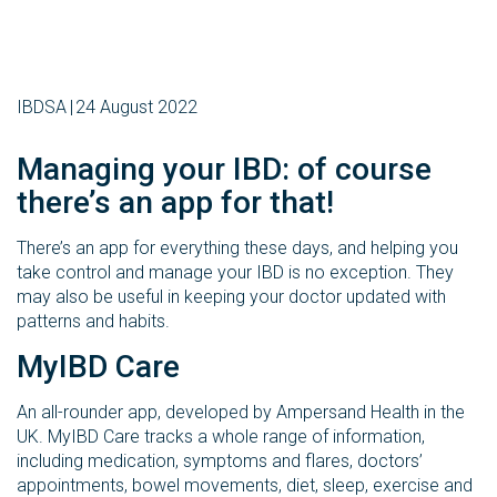
IBDSA
24 August 2022
Managing your IBD: of course
there’s an app for that!
There’s an app for everything these days, and helping you
take control and manage your IBD is no exception. They
may also be useful in keeping your doctor updated with
patterns and habits.
MyIBD Care
An all-rounder app, developed by Ampersand Health in the
UK. MyIBD Care tracks a whole range of information,
including medication, symptoms and flares, doctors’
appointments, bowel movements, diet, sleep, exercise and