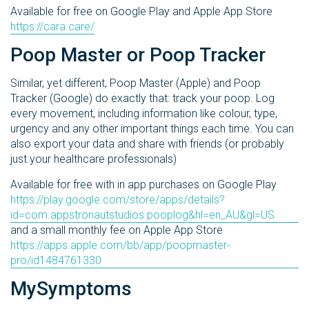
Available for free on Google Play and Apple App Store
https://cara.care/
Poop Master or Poop Tracker
Similar, yet different, Poop Master (Apple) and Poop
Tracker (Google) do exactly that: track your poop. Log
every movement, including information like colour, type,
urgency and any other important things each time. You can
also export your data and share with friends (or probably
just your healthcare professionals)
Available for free with in app purchases on Google Play
https://play.google.com/store/apps/details?
id=com.appstronautstudios.pooplog&hl=en_AU&gl=US
and a small monthly fee on Apple App Store
https://apps.apple.com/bb/app/poopmaster-
pro/id1484761330
MySymptoms