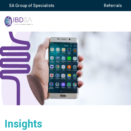
SA Group of Specialists
Referrals
Insights