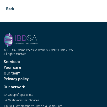
Back
© IBD SA | Comprehensive Crohn's & Colitis Care 2026.
All rights reserved.
Services
Your care
Our team
Privacy policy
Our network
SA Group of Specialists
SA Gastrointestinal Services
IBD SA | Comprehensive Crohn's & Colitis Care