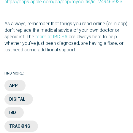
https://apps.apple.com/ca/app/mycolitis/id1249463933
As always, remember that things you read online (or in app)
don’t replace the medical advice of your own doctor or
specialist. The
team at IBD SA
are always here to help
whether you’ve just been diagnosed, are having a flare, or
just need some additional support.
FIND MORE:
APP
DIGITAL
IBD
TRACKING