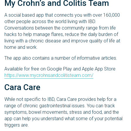
My Crohn’s and Colitis Team
A social based app that connects you with over 160,000
other people across the world living with IBD.
Conversations between the community range from life
hacks to help manage flares, reduce the daily burden of
living with a chronic disease and improve quality of life at
home and work.
The app also contains a number of informative articles.
Available for free on Google Play and Apple App Store
https://www.mycrohnsandcolitisteam.com/
Cara Care
While not specific to IBD, Cara Care provides help for a
range of chronic gastrointestinal issues. You can track
symptoms, bowel movements, stress and food, and the
app can help you understand what some of your potential
triggers are.