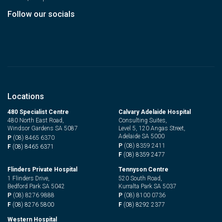
Follow our socials
Locations
480 Specialist Centre
Calvary Adelaide Hospital
480 North East Road,
Consulting Suites,
Windsor Gardens SA 5087
Level 5, 120 Angas Street,
Adelaide SA 5000
P
(08) 8465 6370
P
(08) 8359 2411
F
(08) 8465 6371
F
(08) 8359 2477
Flinders Private Hospital
Tennyson Centre
1 Flinders Drive,
520 South Road,
Bedford Park SA 5042
Kurralta Park SA 5037
P
(08) 8276 9888
P
(08) 8100 0736
F
(08) 8276 5800
F
(08) 8292 2377
Western Hospital