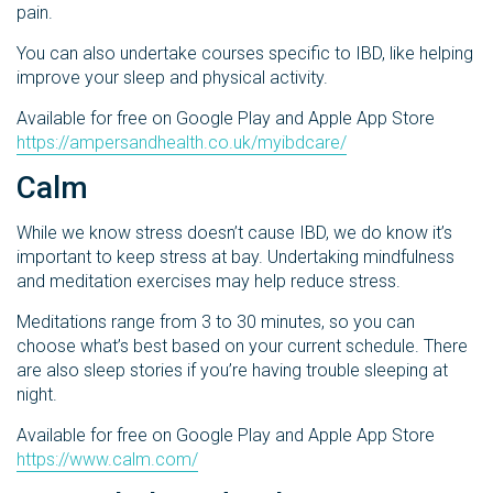
pain.
You can also undertake courses specific to IBD, like helping
improve your sleep and physical activity.
Available for free on Google Play and Apple App Store
https://ampersandhealth.co.uk/myibdcare/
Calm
While we know stress doesn’t cause IBD, we do know it’s
important to keep stress at bay. Undertaking mindfulness
and meditation exercises may help reduce stress.
Meditations range from 3 to 30 minutes, so you can
choose what’s best based on your current schedule. There
are also sleep stories if you’re having trouble sleeping at
night.
Available for free on Google Play and Apple App Store
https://www.calm.com/