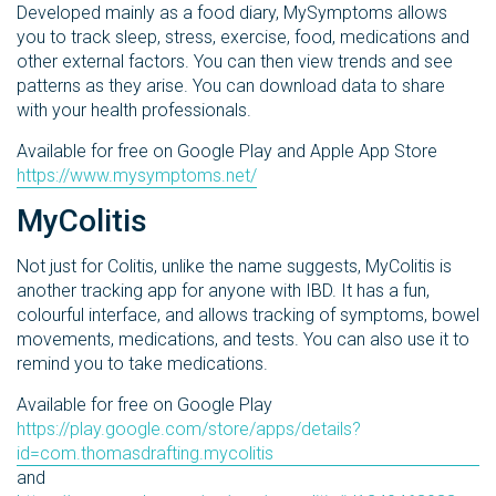
Developed mainly as a food diary, MySymptoms allows
you to track sleep, stress, exercise, food, medications and
other external factors. You can then view trends and see
patterns as they arise. You can download data to share
with your health professionals.
Available for free on Google Play and Apple App Store
https://www.mysymptoms.net/
MyColitis
Not just for Colitis, unlike the name suggests, MyColitis is
another tracking app for anyone with IBD. It has a fun,
colourful interface, and allows tracking of symptoms, bowel
movements, medications, and tests. You can also use it to
remind you to take medications.
Available for free on Google Play
https://play.google.com/store/apps/details?
id=com.thomasdrafting.mycolitis
and