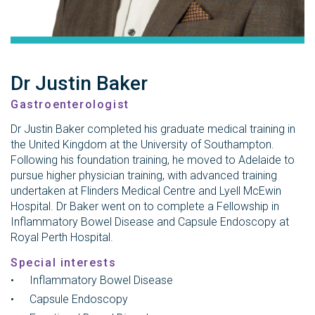
Dr Justin Baker
Gastroenterologist
Dr Justin Baker completed his graduate medical training in
the United Kingdom at the University of Southampton.
Following his foundation training, he moved to Adelaide to
pursue higher physician training, with advanced training
undertaken at Flinders Medical Centre and Lyell McEwin
Hospital. Dr Baker went on to complete a Fellowship in
Inflammatory Bowel Disease and Capsule Endoscopy at
Royal Perth Hospital.
Special interests
Inflammatory Bowel Disease
Capsule Endoscopy