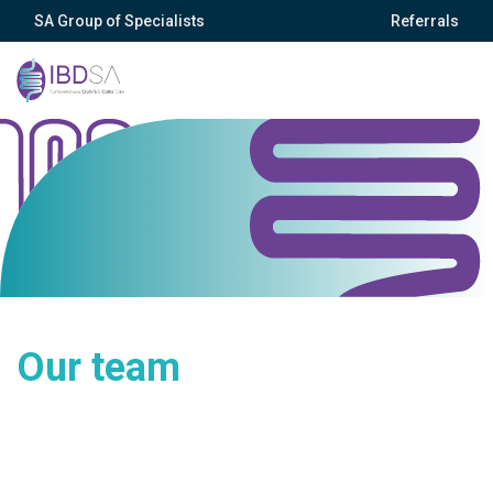
SA Group of Specialists
Referrals
Our team