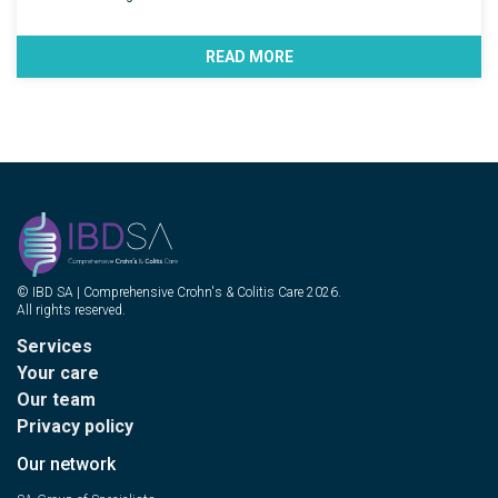
READ MORE
© IBD SA | Comprehensive Crohn's & Colitis Care 2026.
All rights reserved.
Services
Your care
Our team
Privacy policy
Our network