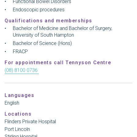
Functional Bowel Disorders
Endoscopic procedures
Qualifications and memberships
Bachelor of Medicine and Bachelor of Surgery,
University of South Hampton
Bachelor of Science (Hons)
FRACP
For appointments call Tennyson Centre
(08) 8100 0736
Languages
English
Locations
Flinders Private Hospital
Port Lincoln
Stirling Hospital