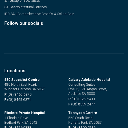
SA Group of Specialists
SA Gastrointestinal Services
IBD SA | Comprehensive Crohn's & Colitis Care
Follow our socials
Locations
480 Specialist Centre
Calvary Adelaide Hospital
480 North East Road,
Consulting Suites,
Windsor Gardens SA 5087
Level 5, 120 Angas Street,
Adelaide SA 5000
P
(08) 8465 6370
P
(08) 8359 2411
F
(08) 8465 6371
F
(08) 8359 2477
Flinders Private Hospital
Tennyson Centre
1 Flinders Drive,
520 South Road,
Bedford Park SA 5042
Kurralta Park SA 5037
P
(08) 8276 9888
P
(08) 8100 0736