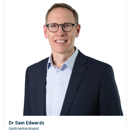
Dr Sam Edwards
Gastroenterologist