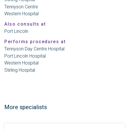
Tennyson Centre
Western Hospital
Also consults at
Port Lincoln
Performs procedures at
Tennyson Day Centre Hospital
Port Lincoln Hospital
Western Hospital
Stirling Hospital
More specialists