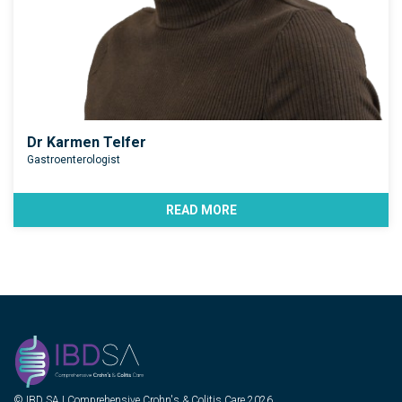
Dr Karmen Telfer
Gastroenterologist
READ MORE
© IBD SA | Comprehensive Crohn's & Colitis Care 2026.