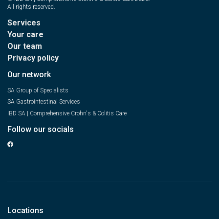
All rights reserved.
Services
Your care
Our team
Privacy policy
Our network
SA Group of Specialists
SA Gastrointestinal Services
IBD SA | Comprehensive Crohn's & Colitis Care
Follow our socials
Locations