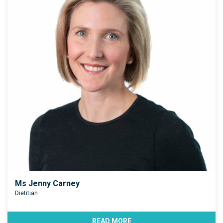
Ms Jenny Carney
Dietitian
READ MORE