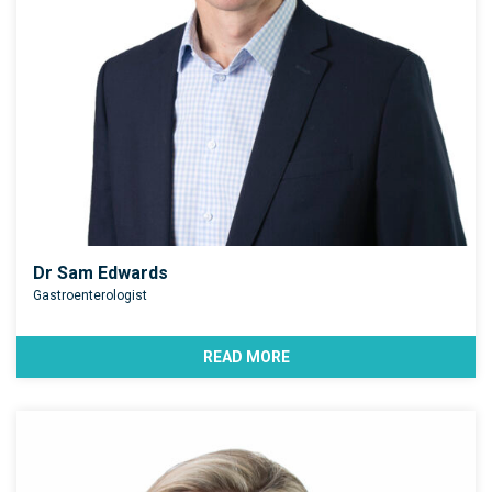
Dr Sam Edwards
Gastroenterologist
READ MORE