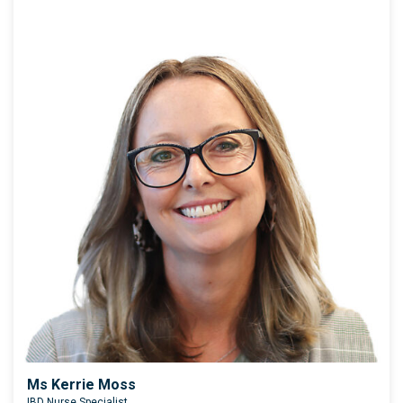
Ms Kerrie Moss
IBD Nurse Specialist