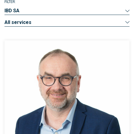
FILTER:
IBD SA
All services