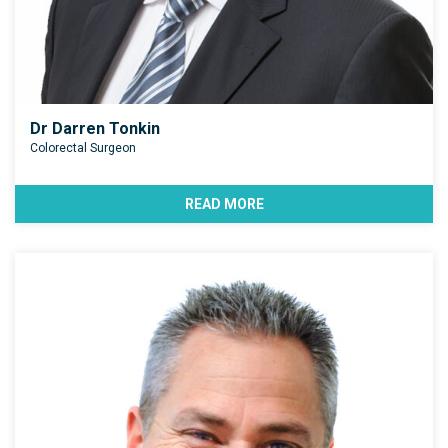
Dr Darren Tonkin
Colorectal Surgeon
READ MORE