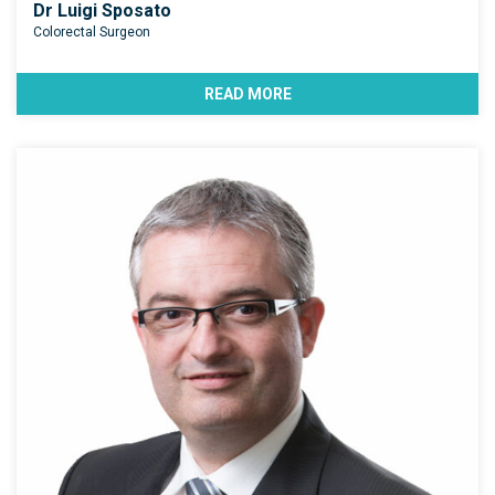
Dr Luigi Sposato
Colorectal Surgeon
READ MORE