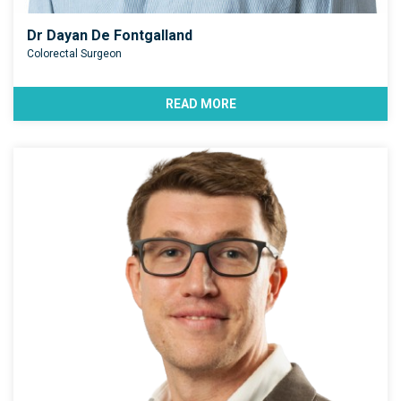
Dr Dayan De Fontgalland
Colorectal Surgeon
READ MORE