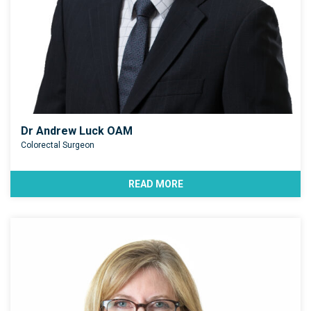
Dr Andrew Luck OAM
Colorectal Surgeon
READ MORE