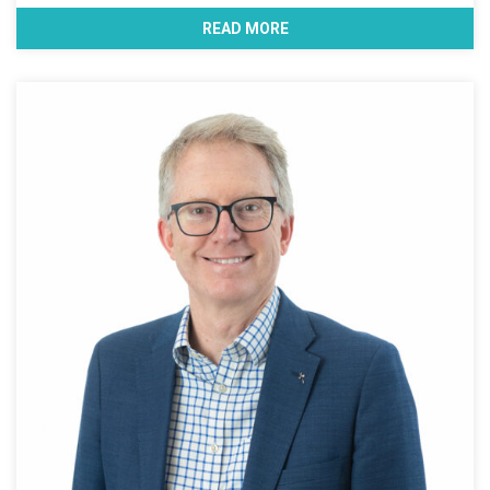
READ MORE