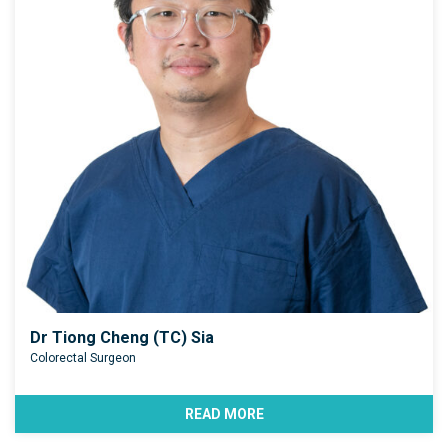
Dr Tiong Cheng (TC) Sia
Colorectal Surgeon
READ MORE