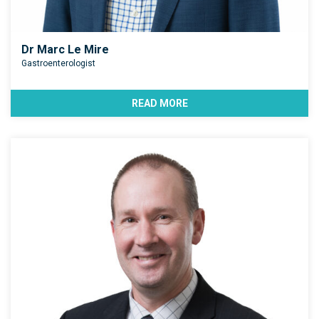
Dr Marc Le Mire
Gastroenterologist
READ MORE