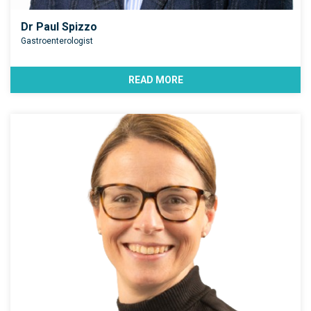
Dr Paul Spizzo
Gastroenterologist
READ MORE