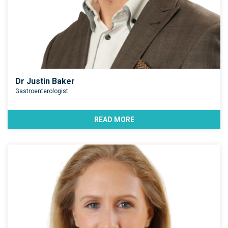
Dr Justin Baker
Gastroenterologist
READ MORE