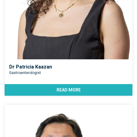
Dr Patricia Kaazan
Gastroenterologist
READ MORE