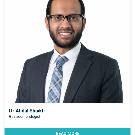
Dr Abdul Shaikh
Gastroenterologist
READ MORE