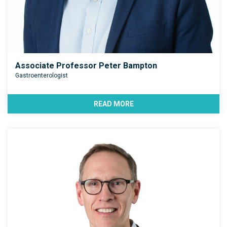
Associate Professor Peter Bampton
Gastroenterologist
READ MORE