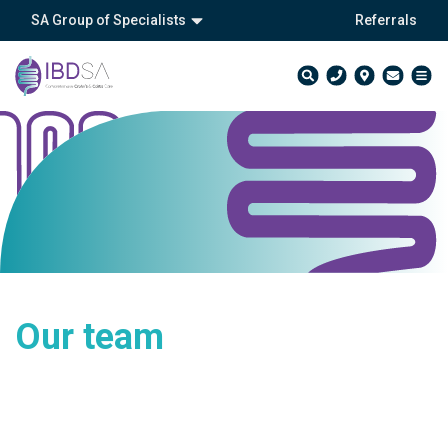
SA Group of Specialists
Referrals
Our team