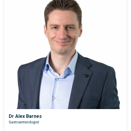
Dr Alex Barnes
Gastroenterologist