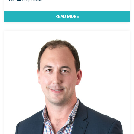
READ MORE