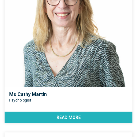
Ms Cathy Martin
Psychologist
READ MORE