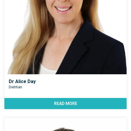
Dr Alice Day
Dietitian
READ MORE