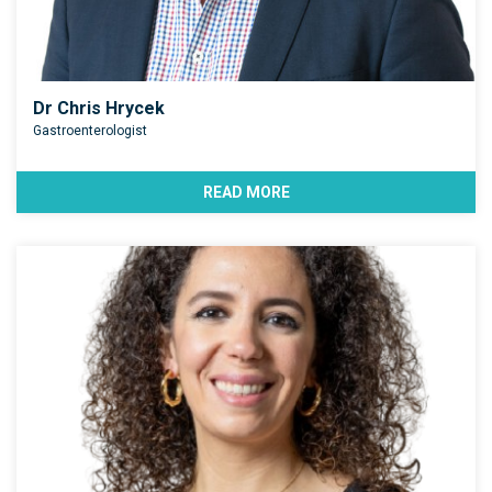
Dr Chris Hrycek
Gastroenterologist
READ MORE