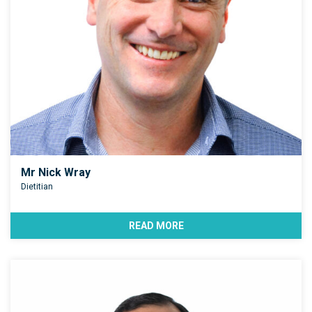
Mr Nick Wray
Dietitian
READ MORE