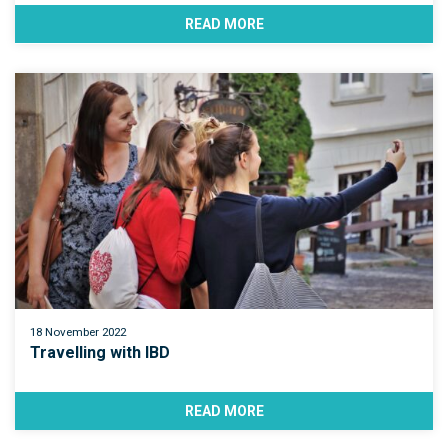
READ MORE
18 November 2022
Travelling with IBD
READ MORE