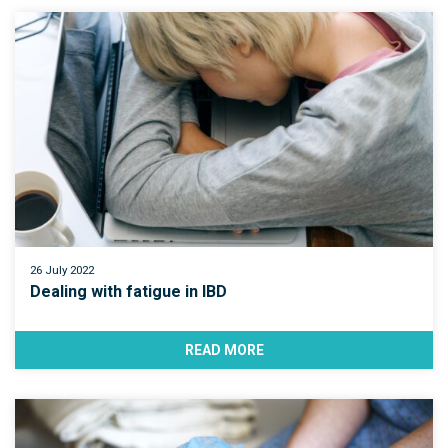
26 July 2022
Dealing with fatigue in IBD
READ MORE