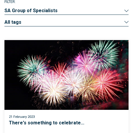
FILTER:
SA Group of Specialists
All tags
21 February 2023
There's something to celebrate...