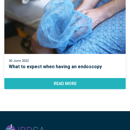
30 June 2022
What to expect when having an endoscopy
READ MORE