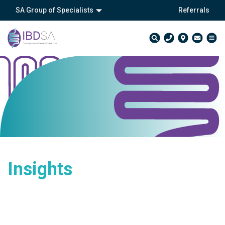
SA Group of Specialists
Referrals
Insights