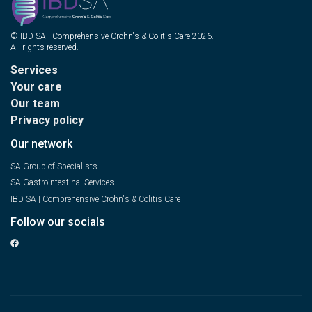
© IBD SA | Comprehensive Crohn's & Colitis Care 2026.
All rights reserved.
Services
Your care
Our team
Privacy policy
Our network
SA Group of Specialists
SA Gastrointestinal Services
IBD SA | Comprehensive Crohn's & Colitis Care
Follow our socials