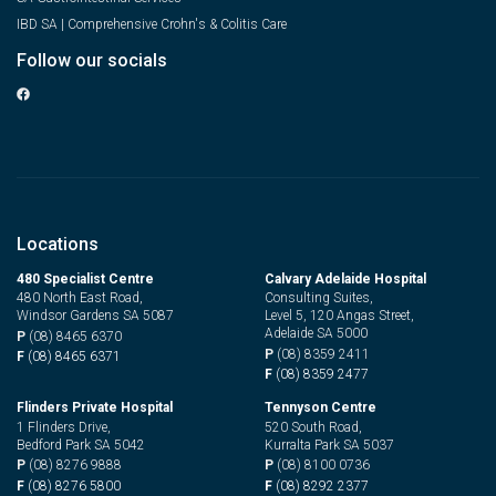
IBD SA | Comprehensive Crohn's & Colitis Care
Follow our socials
Locations
480 Specialist Centre
Calvary Adelaide Hospital
480 North East Road,
Consulting Suites,
Windsor Gardens SA 5087
Level 5, 120 Angas Street,
Adelaide SA 5000
P
(08) 8465 6370
P
(08) 8359 2411
F
(08) 8465 6371
F
(08) 8359 2477
Flinders Private Hospital
Tennyson Centre
1 Flinders Drive,
520 South Road,
Bedford Park SA 5042
Kurralta Park SA 5037
P
(08) 8276 9888
P
(08) 8100 0736
F
(08) 8276 5800
F
(08) 8292 2377