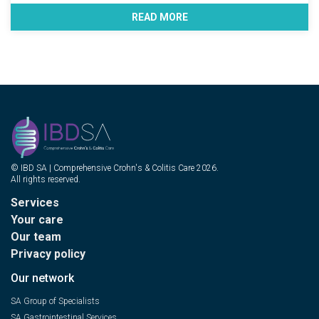
READ MORE
© IBD SA | Comprehensive Crohn's & Colitis Care 2026.
All rights reserved.
Services
Your care
Our team
Privacy policy
Our network
SA Group of Specialists
SA Gastrointestinal Services