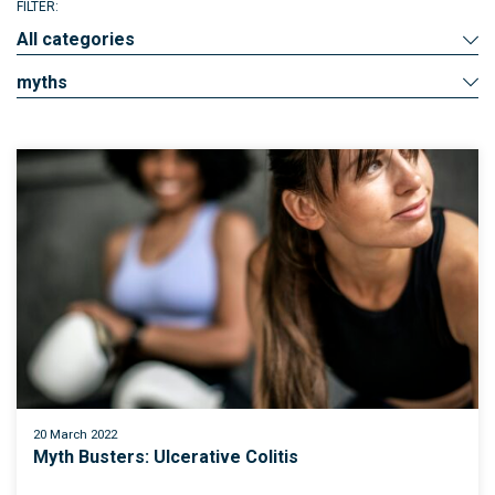
FILTER:
All categories
myths
20 March 2022
Myth Busters: Ulcerative Colitis