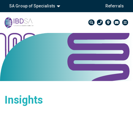
SA Group of Specialists
Referrals
Insights