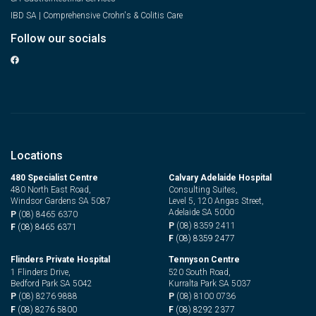
IBD SA | Comprehensive Crohn's & Colitis Care
Follow our socials
Locations
480 Specialist Centre
Calvary Adelaide Hospital
480 North East Road,
Consulting Suites,
Windsor Gardens SA 5087
Level 5, 120 Angas Street,
Adelaide SA 5000
P
(08) 8465 6370
P
(08) 8359 2411
F
(08) 8465 6371
F
(08) 8359 2477
Flinders Private Hospital
Tennyson Centre
1 Flinders Drive,
520 South Road,
Bedford Park SA 5042
Kurralta Park SA 5037
P
(08) 8276 9888
P
(08) 8100 0736
F
(08) 8276 5800
F
(08) 8292 2377