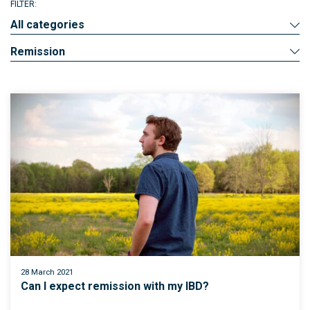
FILTER:
All categories
Remission
28 March 2021
Can I expect remission with my IBD?