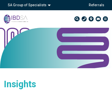
SA Group of Specialists
Referrals
Insights