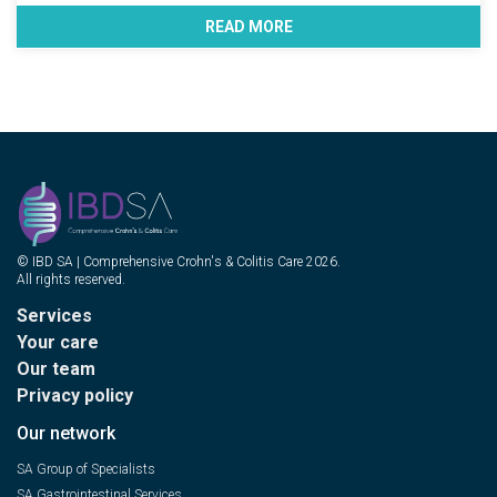
READ MORE
© IBD SA | Comprehensive Crohn's & Colitis Care 2026.
All rights reserved.
Services
Your care
Our team
Privacy policy
Our network
SA Group of Specialists
SA Gastrointestinal Services