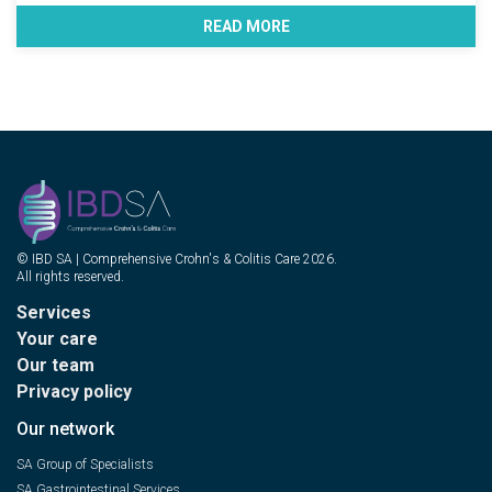
READ MORE
© IBD SA | Comprehensive Crohn's & Colitis Care 2026.
All rights reserved.
Services
Your care
Our team
Privacy policy
Our network
SA Group of Specialists
SA Gastrointestinal Services