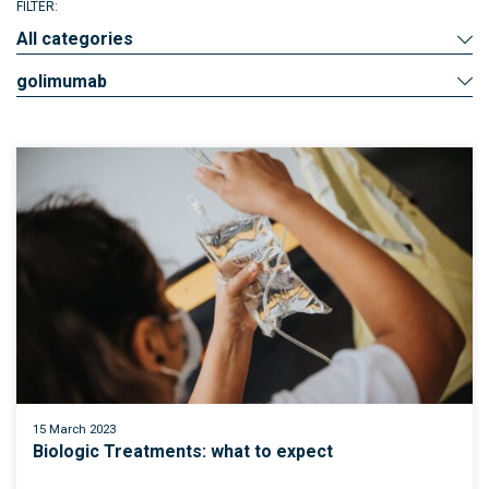
FILTER:
All categories
golimumab
15 March 2023
Biologic Treatments: what to expect