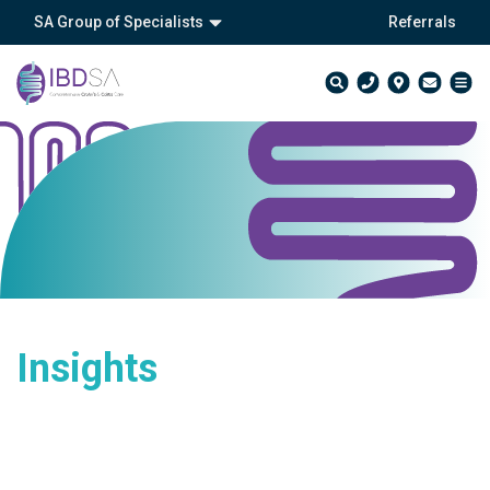
SA Group of Specialists
Referrals
Insights