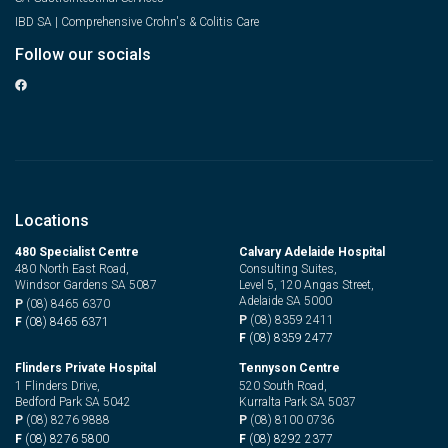
IBD SA | Comprehensive Crohn's & Colitis Care
Follow our socials
Locations
480 Specialist Centre
Calvary Adelaide Hospital
480 North East Road,
Consulting Suites,
Windsor Gardens SA 5087
Level 5, 120 Angas Street,
Adelaide SA 5000
P
(08) 8465 6370
P
(08) 8359 2411
F
(08) 8465 6371
F
(08) 8359 2477
Flinders Private Hospital
Tennyson Centre
1 Flinders Drive,
520 South Road,
Bedford Park SA 5042
Kurralta Park SA 5037
P
(08) 8276 9888
P
(08) 8100 0736
F
(08) 8276 5800
F
(08) 8292 2377