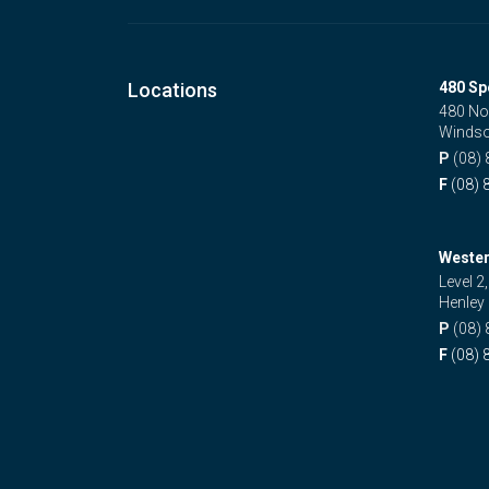
Locations
480 Sp
480 No
Windso
P
(08)
F
(08) 
Wester
Level 2
Henley
P
(08)
F
(08) 