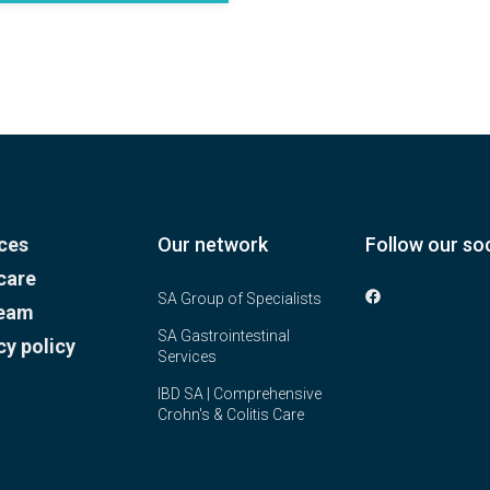
ces
Our network
Follow our soc
care
SA Group of Specialists
team
SA Gastrointestinal
cy policy
Services
IBD SA | Comprehensive
Crohn's & Colitis Care