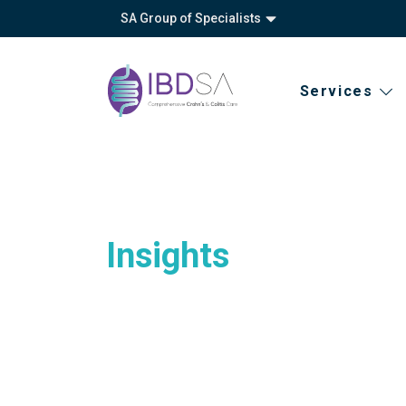
SA Group of Specialists
Services
Insights
About
Vision, mission
Privacy policy