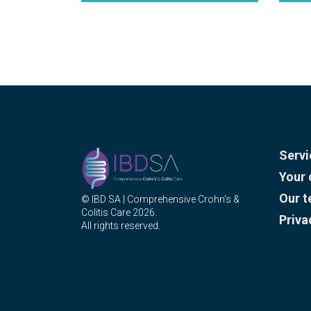
Servi
Your 
Our 
© IBD SA | Comprehensive Crohn's &
Colitis Care 2026.
Priva
All rights reserved.