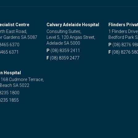
ecialist Centre
Calvary Adelaide Hospital
Flinders Priva
rth East Road,
Consulting Suites,
1 Flinders Drive
r Gardens SA 5087
Level 5, 120 Angas Street,
Bedford Park 
Adelaide SA 5000
 8465 6370
P
(08) 8276 98
P
(08) 8359 2411
8465 6371
F
(08) 8276 58
F
(08) 8359 2477
n Hospital
, 168 Cudmore Terrace,
 Beach SA 5022
 8235 1800
8235 1855