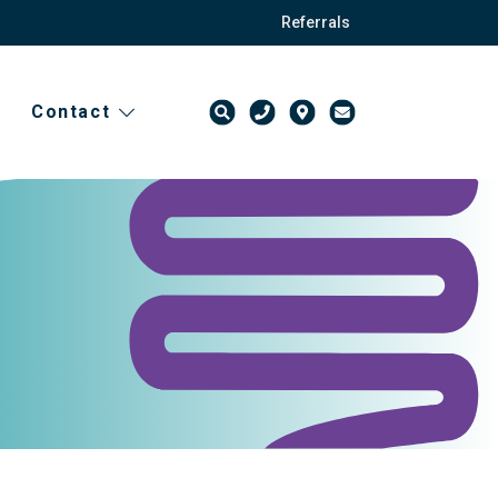
Referrals
Contact
t
ission forms