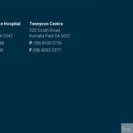
te Hospital
Tennyson Centre
,
520 South Road,
SA 5042
Kurralta Park SA 5037
88
P
(08) 8100 0736
00
F
(08) 8292 2377