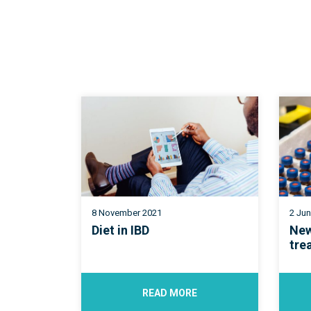
8 November 2021
2 Ju
Diet in IBD
New
tre
READ MORE