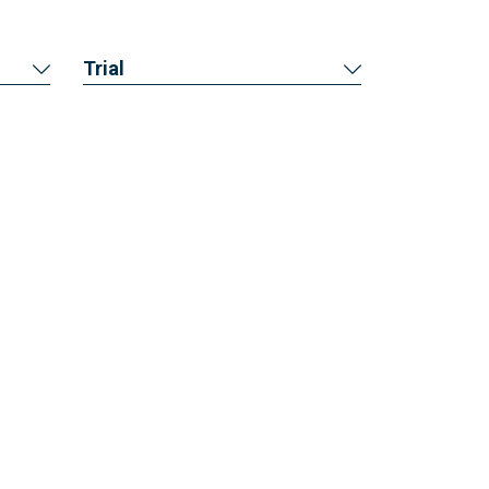
Trial