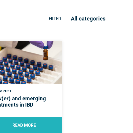
Research
Quality of care
All categories
FILTER:
Resources
ne 2021
(er) and emerging
atments in IBD
READ MORE