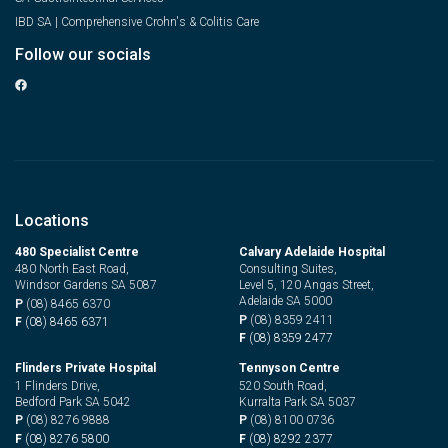
IBD SA | Comprehensive Crohn's & Colitis Care
Follow our socials
Locations
480 Specialist Centre
Calvary Adelaide Hospital
480 North East Road,
Consulting Suites,
Windsor Gardens SA 5087
Level 5, 120 Angas Street,
Adelaide SA 5000
P
(08) 8465 6370
P
(08) 8359 2411
F
(08) 8465 6371
F
(08) 8359 2477
Flinders Private Hospital
Tennyson Centre
1 Flinders Drive,
520 South Road,
Bedford Park SA 5042
Kurralta Park SA 5037
P
(08) 8276 9888
P
(08) 8100 0736
F
(08) 8276 5800
F
(08) 8292 2377