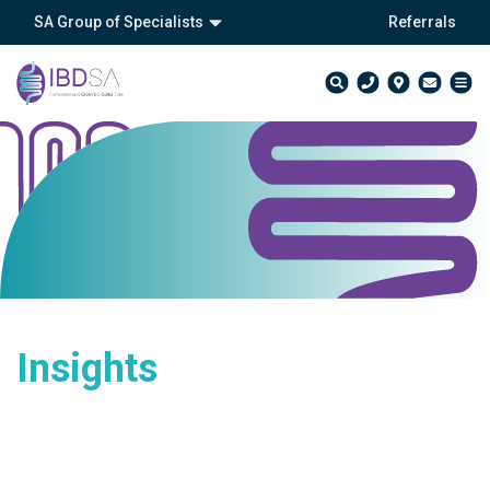
SA Group of Specialists
Referrals
Insights