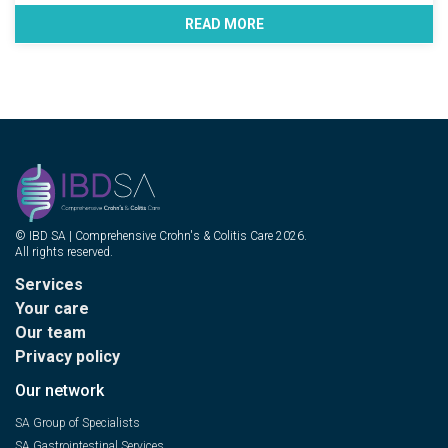
READ MORE
© IBD SA | Comprehensive Crohn's & Colitis Care 2026.
All rights reserved.
Services
Your care
Our team
Privacy policy
Our network
SA Group of Specialists
SA Gastrointestinal Services