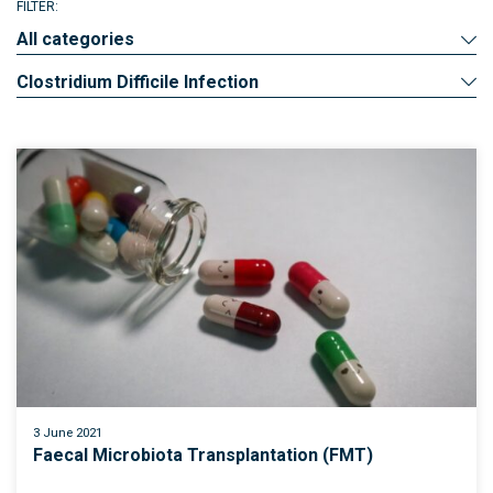
FILTER:
All categories
Clostridium Difficile Infection
3 June 2021
Faecal Microbiota Transplantation (FMT)